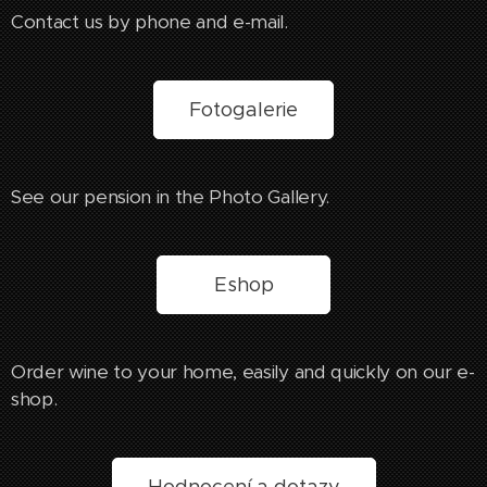
Contact us by phone and e-mail.
Fotogalerie
See our pension in the Photo Gallery.
Eshop
Order wine to your home, easily and quickly on our e-
shop.