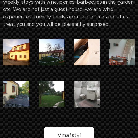
weekly stays with wine, picnics, barbecues in the garden,
etc. We are not just a guest house, we are wine,
experiences, friendly family approach, come and let us
treat you and you will be pleasantly surprised.
Vinařství