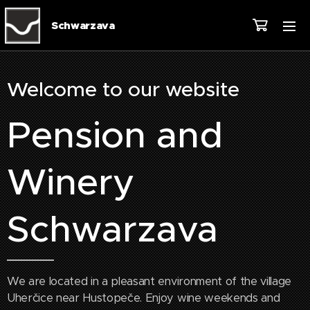
Schwarzava
Welcome to our website
Pension and
Winery
Schwarzava
We are located in a pleasant environment of the village
Uherčice near Hustopeče. Enjoy wine weekends and