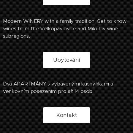
Modern WINERY with a family tradition. Get to know
wines from the Velkopavlovice and Mikulov wine
subregions.
Ubytování
Dva APARTMÁNY s vybavenými kuchyňkami a
venkovním posezením pro až 14 osob.
Kontakt